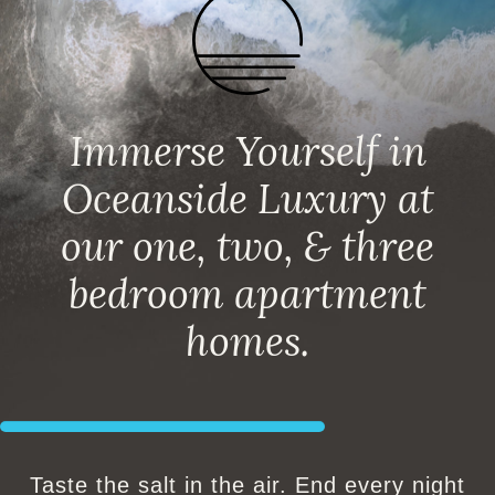
Immerse Yourself in
Oceanside Luxury at
our one, two, & three
bedroom apartment
homes.
Taste the salt in the air. End every night