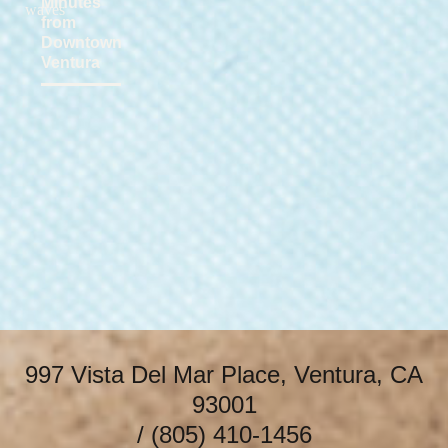
Minutes
from
Downtown
Ventura
997 Vista Del Mar Place, Ventura, CA
93001
/
(805) 410-1456