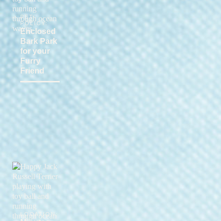
PET
POLICY:
Enclosed
Bark Park
for your
Furry
Friend
LOCATION: