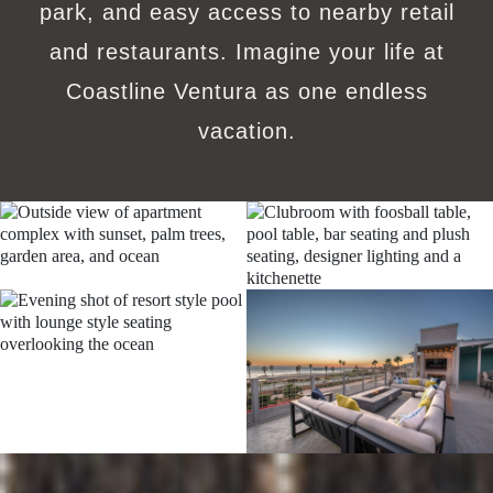
park, and easy access to nearby retail
and restaurants. Imagine your life at
Coastline Ventura as one endless
vacation.