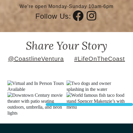
We’re open Monday-Sunday 10am-6pm
Follow Us:
Share Your Story
@CoastlineVentura
#LifeOnTheCoast