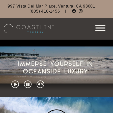
997 Vista Del Mar Place, Ventura, CA 93001
|
(805) 410-1456
|
Coastline Ventura