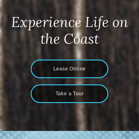
Experience Life on
the Coast
Lease Online
Take a Tour