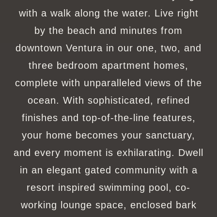
with a walk along the water. Live right
by the beach and minutes from
downtown Ventura in our one, two, and
three bedroom apartment homes,
complete with unparalleled views of the
ocean. With sophisticated, refined
finishes and top-of-the-line features,
your home becomes your sanctuary,
and every moment is exhilarating. Dwell
in an elegant gated community with a
resort inspired swimming pool, co-
working lounge space, enclosed bark