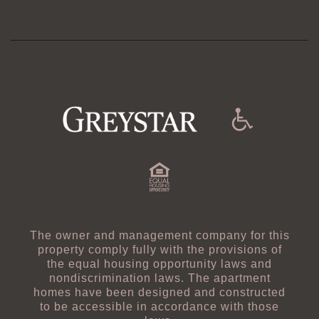
Managed By
The owner and management company for this
property comply fully with the provisions of
the equal housing opportunity laws and
nondiscrimination laws. The apartment
homes have been designed and constructed
to be accessible in accordance with those