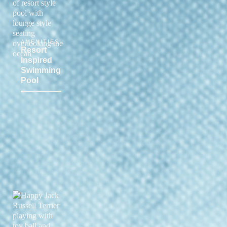
AMENITIES:
Resort
Inspired
Swimming
Pool