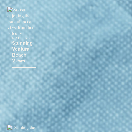
GALLERY:
Stunning
Ventura
Beach
Views