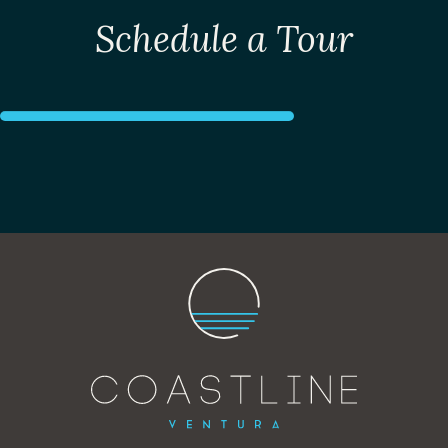
Schedule a Tour